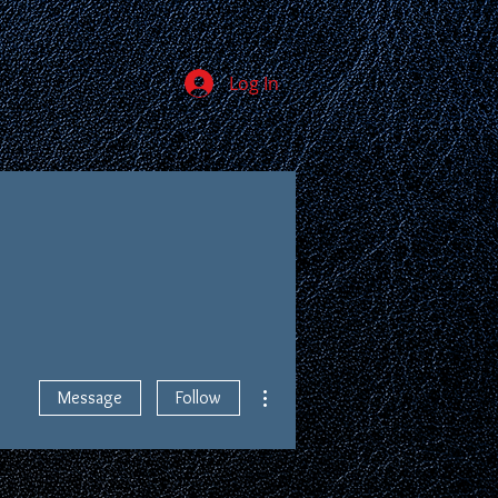
Log In
JOIN
MEMBERS
More actions
Message
Follow