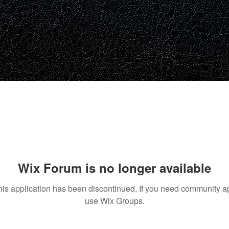
Wix Forum is no longer available
his application has been discontinued. If you need community a
use Wix Groups.