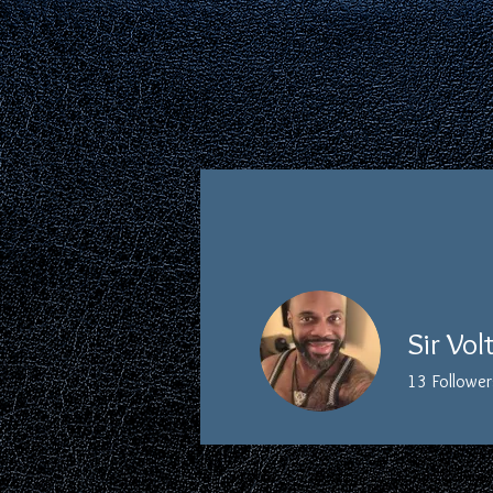
HOME
ABOUT
Sir Vol
13
Follower
Board Member
Profile
Events
Forum Comme