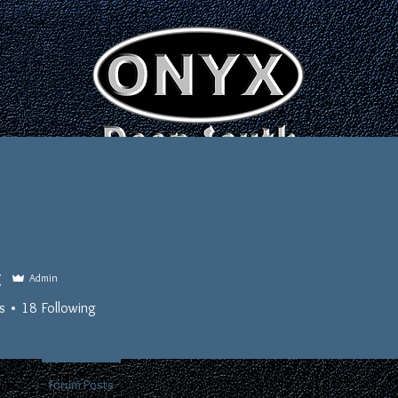
EDUCATE • EXPLORE • EMPOWER
OFFICERS
EVENTS
LINKS
t
Admin
s
18
Following
Full Brother
+
4
nts
Forum Posts