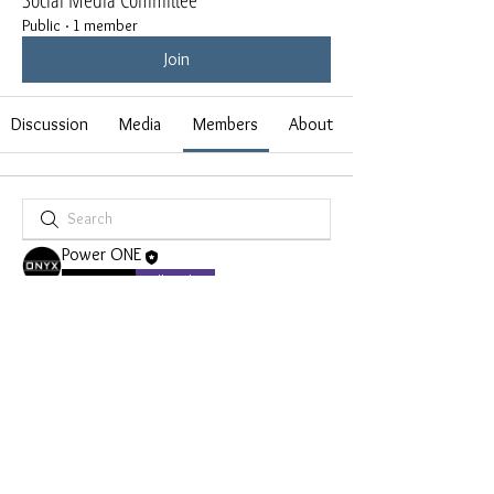
Public
·
1 member
Join
Discussion
Media
Members
About
Power ONE
FOUNDER
Full Brother