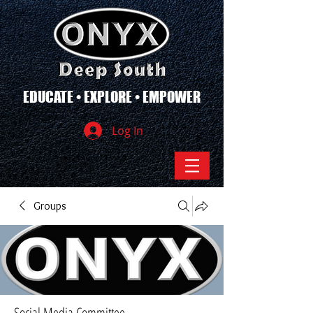
EDUCATE • EXPLORE • EMPOWER
Log In
Groups
Social Media Committee