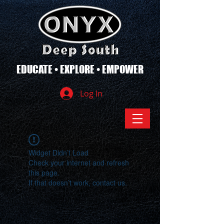
EDUCATE • EXPLORE • EMPOWER
Log In
Widget Didn’t Load
Check your internet and refresh
this page.
If that doesn’t work, contact us.