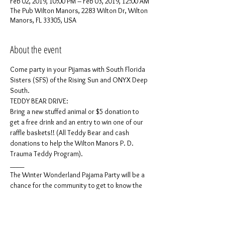
Feb 02, 2019, 10:00 PM – Feb 03, 2019, 12:00 AM
The Pub Wilton Manors, 2283 Wilton Dr, Wilton
Manors, FL 33305, USA
About the event
Come party in your Pijamas with South Florida 
Sisters (SFS) of the Rising Sun and ONYX Deep 
Bring a new stuffed animal or $5 donation to 
get a free drink and an entry to win one of our 
raffle baskets!! (All Teddy Bear and cash 
donations to help the Wilton Manors P. D. 
The Winter Wonderland Pajama Party will be a 
chance for the community to get to know the 
South Florida Sisters of Perpetual Indulgence 
(South Florida Sisters (SFS) of the Rising Sun) 
as well as the ONYX Deep South. Both 