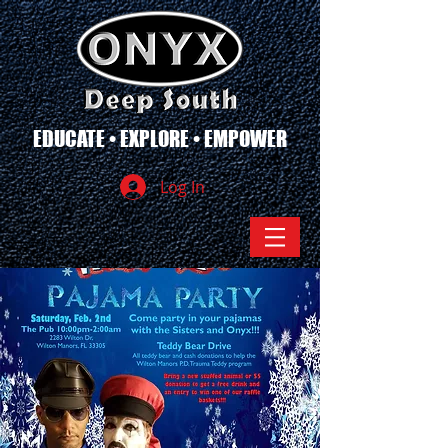
EDUCATE • EXPLORE • EMPOWER
Log In