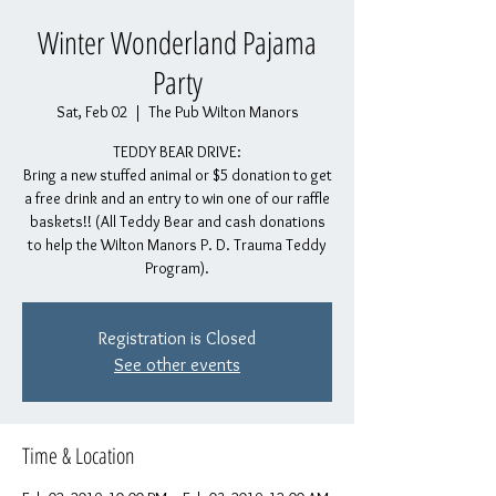
Winter Wonderland Pajama
Party
Sat, Feb 02
  |  
The Pub Wilton Manors
TEDDY BEAR DRIVE:
Bring a new stuffed animal or $5 donation to get
a free drink and an entry to win one of our raffle
baskets!! (All Teddy Bear and cash donations
to help the Wilton Manors P. D. Trauma Teddy
Program).
Registration is Closed
See other events
Time & Location