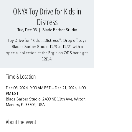
ONYX Toy Drive for Kids in
Distress
Tue, Dec 03
  |  
Blade Barber Studio
Toy Drive for “Kids in Distress”. Drop off toys
Blades Barber Studio 12/3 to 12/21 with a
special collection at the Eagle on ODS bar night
12/14.
Time & Location
Dec 03, 2024, 9:00 AM EST – Dec 21, 2024, 4:00
PM EST
Blade Barber Studio, 2409 NE 11th Ave, Wilton
Manors, FL 33305, USA
About the event