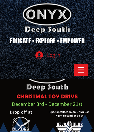
EDUCATE • EXPLORE • EMPOWER
Log In