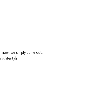
For now, we simply come out, 
k lifestyle.