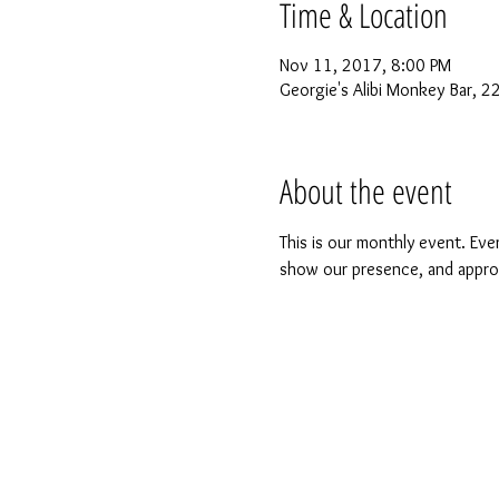
Time & Location
Nov 11, 2017, 8:00 PM
Georgie's Alibi Monkey Bar, 
About the event
This is our monthly event. Even
show our presence, and approac