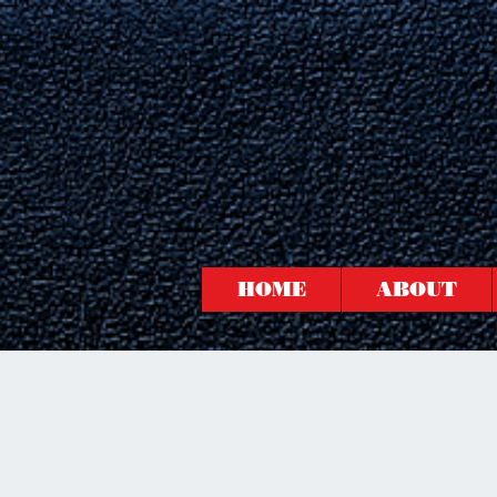
HOME
ABOUT