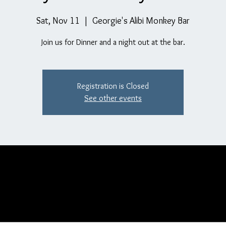
Sat, Nov 11
  |  
Georgie's Alibi Monkey Bar
Join us for Dinner and a night out at the bar.
Registration is Closed
See other events