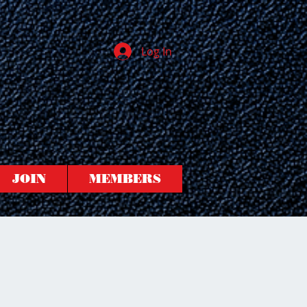
Log In
JOIN
MEMBERS