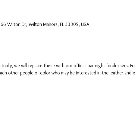
2266 Wilton Dr, Wilton Manors, FL 33305, USA
tually, we will replace these with our official bar night fundraisers. 
h other people of color who may be interested in the leather and kin