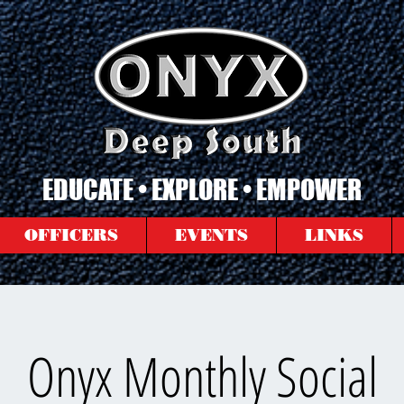
EDUCATE • EXPLORE • EMPOWER
OFFICERS
EVENTS
LINKS
Onyx Monthly Social