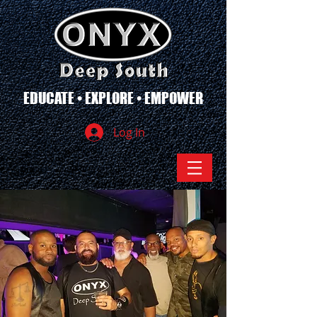
EDUCATE • EXPLORE • EMPOWER
Log In