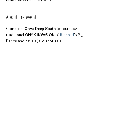
About the event
Come join 
Onyx Deep South
 for our now 
traditional 
ONYX INVASION
 of 
Ramrod
's Pig 
Dance and have a Jello shot sale. 
FYI will be making these mouth watering shots 
Fri April 6 at 8pm at Brother Stephen's place, in 
For more details please feel free to contact 
You don't have to be part of Onyx to join us. 
Everyone is invited. It is a chance to be 
Share this event