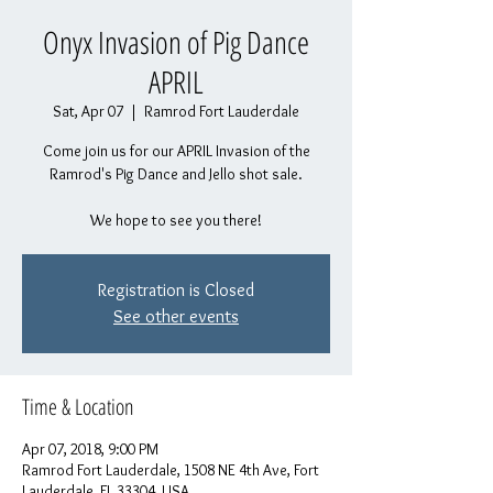
Onyx Invasion of Pig Dance
APRIL
Sat, Apr 07
  |  
Ramrod Fort Lauderdale
Come join us for our APRIL Invasion of the
Ramrod's Pig Dance and Jello shot sale.
We hope to see you there!
Registration is Closed
See other events
Time & Location
Apr 07, 2018, 9:00 PM
Ramrod Fort Lauderdale, 1508 NE 4th Ave, Fort
Lauderdale, FL 33304, USA