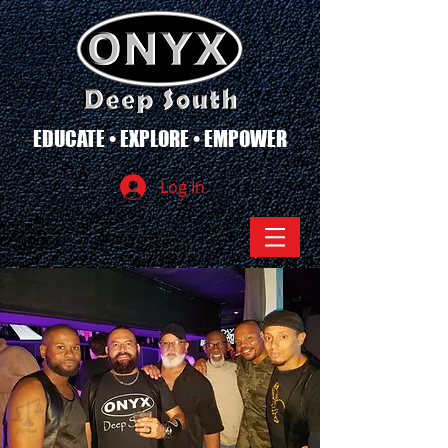
EDUCATE • EXPLORE • EMPOWER
Log In