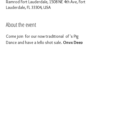
Ramrod Fort Lauderdale, 1508 NE 4th Ave, Fort
Lauderdale, FL 33304, USA
About the event
Come join 
 for our now traditional 
 of 
's Pig 
Dance and have a Jello shot sale. 
Onyx Deep 
South
ONYX INVASION
Ramrod
FYI will be making these mouth watering shots 
Fri at 8pm at Daddy Stephen's place, in case 
For more details please feel free to contact 
Like 
 to keep in touch with us!
our page on 
Facebook
Share this event