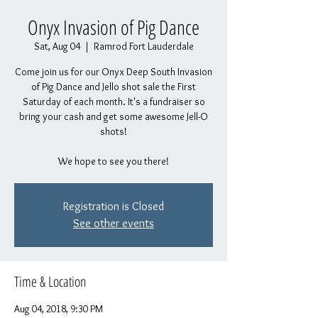
Onyx Invasion of Pig Dance
Sat, Aug 04
  |  
Ramrod Fort Lauderdale
Come join us for our Onyx Deep South Invasion
of Pig Dance and Jello shot sale the First
Saturday of each month. It's a fundraiser so
bring your cash and get some awesome Jell-O
shots!
We hope to see you there!
Registration is Closed
See other events
Time & Location
Aug 04, 2018, 9:30 PM