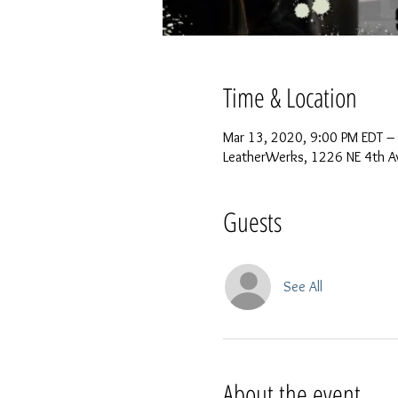
Time & Location
Mar 13, 2020, 9:00 PM EDT –
LeatherWerks, 1226 NE 4th Av
Guests
See All
About the event