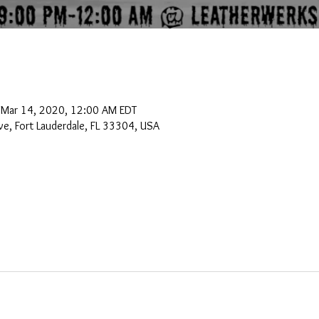
 Mar 14, 2020, 12:00 AM EDT
e, Fort Lauderdale, FL 33304, USA