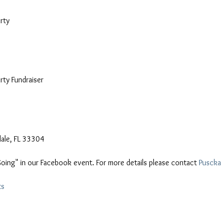
ty

ty Fundraiser

"Going" in our Facebook event. For more details please contact 
Puscka
ts