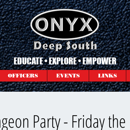
EDUCATE • EXPLORE • EMPOWER
OFFICERS
EVENTS
LINKS
eon Party - Friday the