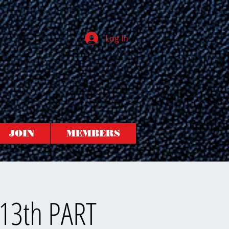
Log In
JOIN
MEMBERS
 13th PART