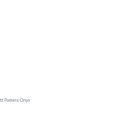
tt Pumera Onyx