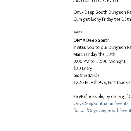
Onyx Deep South Dungeon Par
ONYX Deep South
Invites you to our Dungeon Par
March Friday the 13th

9:00 PM to 12:00 Midnight

$20 Entry
LeatherWerks
RSVP if possible, by clicking 
OnyxDeepSouth.com/events
fb.com/OnyxDeepSouth/even