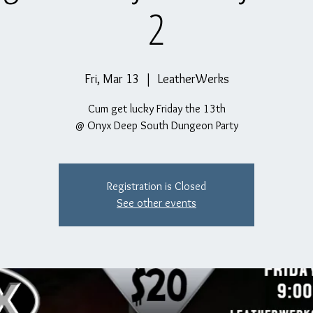
2
Fri, Mar 13
  |  
LeatherWerks
Cum get lucky Friday the 13th
@ Onyx Deep South Dungeon Party
Registration is Closed
See other events