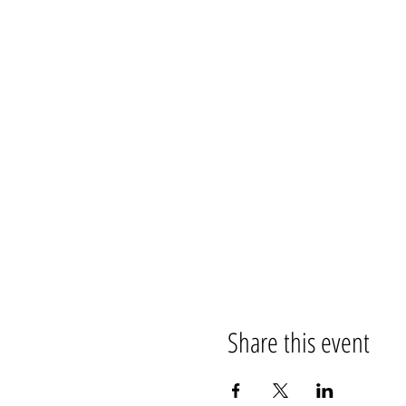
Share this event