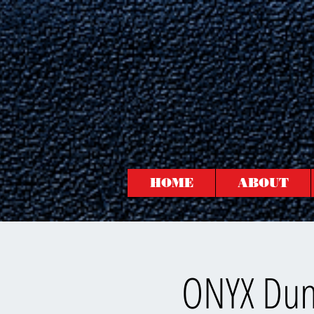
HOME
ABOUT
ONYX Dung