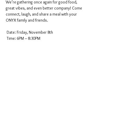
We’re gathering once again for good food, 
great vibes, and even better company! Come 
connect, laugh, and share a meal with your 
ONYX family and friends.
 Date: Friday, November 8th
 Time: 6PM – 8:30PM
 Location: What the Pho? — 2033 Wilton Drive, 
Wilton Manors, FL 33305
Bring your appetite and your community spirit 
— this is the perfect warm-up before our 
Total 
Impact bar night
 later that evening!
Show More
Share this event