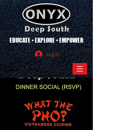
EDUCATE • EXPLORE • EMPOWER
Log In