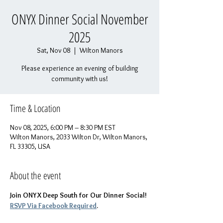
ONYX Dinner Social November
2025
Sat, Nov 08
  |  
Wilton Manors
Please experience an evening of building
community with us!
Time & Location
Nov 08, 2025, 6:00 PM – 8:30 PM EST
Wilton Manors, 2033 Wilton Dr, Wilton Manors,
FL 33305, USA
About the event
Join ONYX Deep South for Our Dinner Social! 
RSVP Via Facebook Required
.