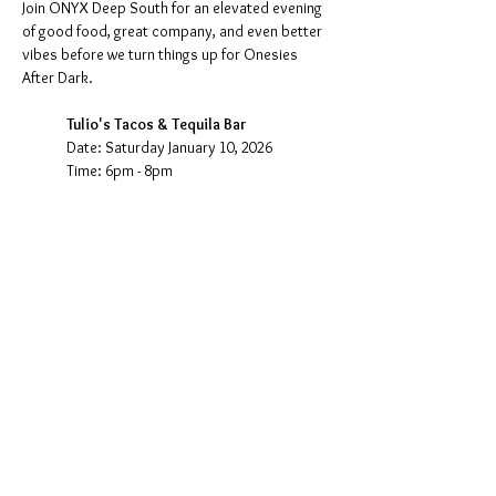
Join ONYX Deep South for an elevated evening 
of good food, great company, and even better 
vibes before we turn things up for Onesies 
After Dark.
Tulio's Tacos & Tequila Bar
Date: Saturday January 10, 2026
Time: 6pm - 8pm
Come dine, connect, and kick off the night in 
style with crafted cocktails, bold flavors, and 
community fellowship—then head out together 
as we transition into the energy of Onesies 
After Dark.
Show More
Share this event