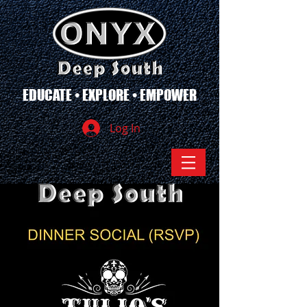
EDUCATE • EXPLORE • EMPOWER
Log In