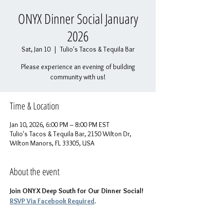
ONYX Dinner Social January
2026
Sat, Jan 10
  |  
Tulio's Tacos & Tequila Bar
Please experience an evening of building
community with us!
Time & Location
Jan 10, 2026, 6:00 PM – 8:00 PM EST
Tulio's Tacos & Tequila Bar, 2150 Wilton Dr,
Wilton Manors, FL 33305, USA
About the event
Join ONYX Deep South for Our Dinner Social! 
RSVP Via Facebook Required
.