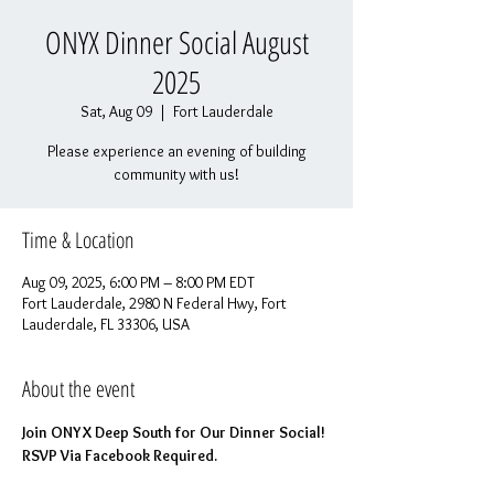
ONYX Dinner Social August
2025
Sat, Aug 09
  |  
Fort Lauderdale
Please experience an evening of building
community with us!
Time & Location
Aug 09, 2025, 6:00 PM – 8:00 PM EDT
Fort Lauderdale, 2980 N Federal Hwy, Fort
Lauderdale, FL 33306, USA
About the event
Join ONYX Deep South for Our Dinner Social! 
RSVP Via Facebook Required.