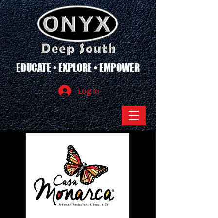
EDUCATE • EXPLORE • EMPOWER
Log In