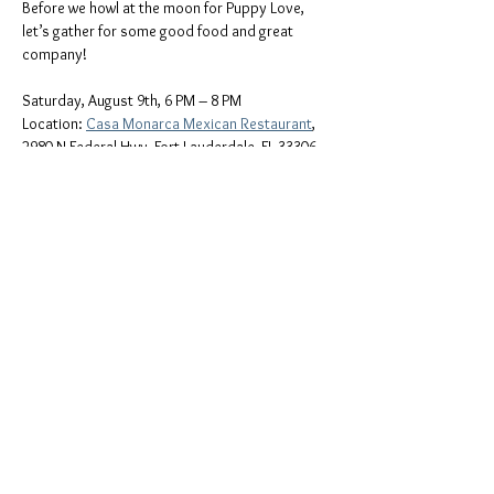
Before we howl at the moon for Puppy Love, 
let’s gather for some good food and great 
company!
Saturday, August 9th, 6 PM – 8 PM
Location: 
Casa Monarca Mexican Restaurant
,
2980 N Federal Hwy, Fort Lauderdale, FL 33306
Come enjoy bold flavors, laughter, and 
community as we kick off the evening together. 
Whether you’re a longtime friend or new to the 
community, all are welcome at the table!
Show More
Share this event