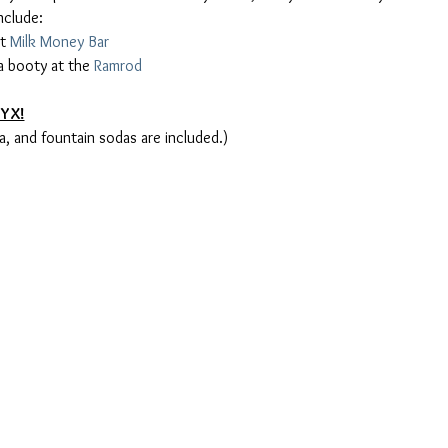
t 
Milk Money Bar
 booty at the 
Ramrod
