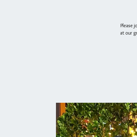
Please j
at our g