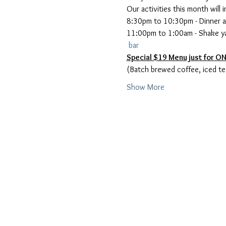
8:30pm to 10:30pm - Dinner a
11:00pm to 1:00am - Shake ya
 bar
Show More