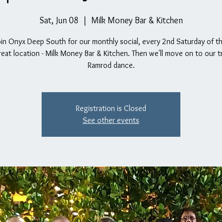
Sat, Jun 08
  |  
Milk Money Bar & Kitchen
oin Onyx Deep South for our monthly social, every 2nd Saturday of 
reat location - Milk Money Bar & Kitchen. Then we'll move on to our tr
Ramrod dance.
Registration is Closed
See other events