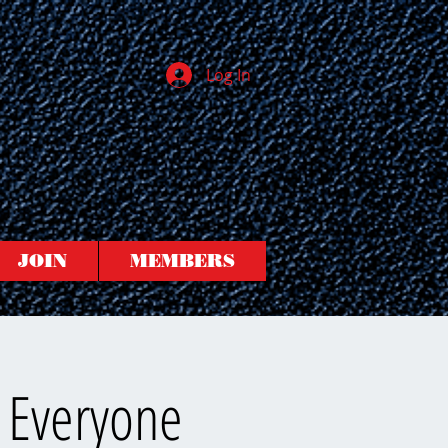
Log In
JOIN
MEMBERS
 Everyone