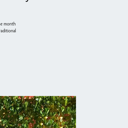
the month
aditional