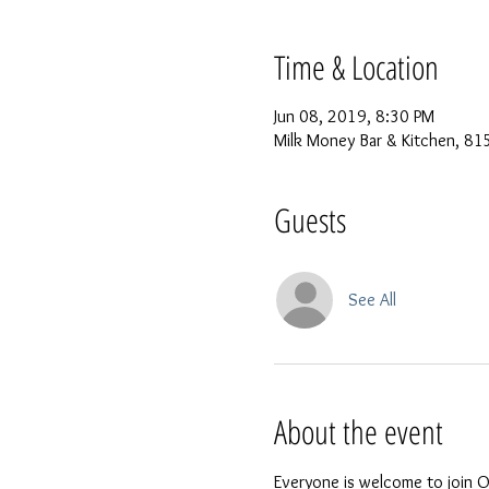
Time & Location
Jun 08, 2019, 8:30 PM
Milk Money Bar & Kitchen, 815
Guests
See All
About the event