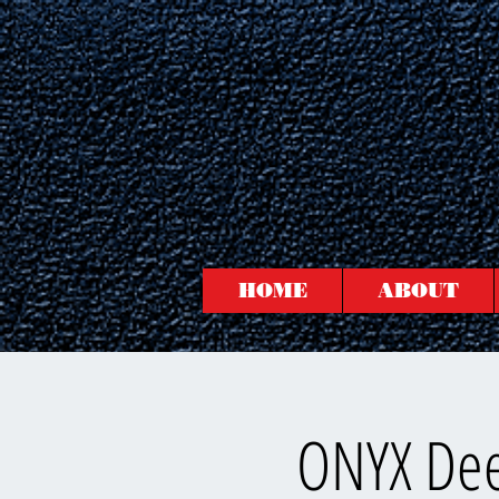
HOME
ABOUT
ONYX Dee