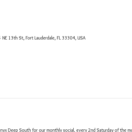
 NE 13th St, Fort Lauderdale, FL 33304, USA