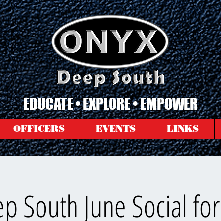
EDUCATE • EXPLORE • EMPOWER
OFFICERS
EVENTS
LINKS
p South June Social for