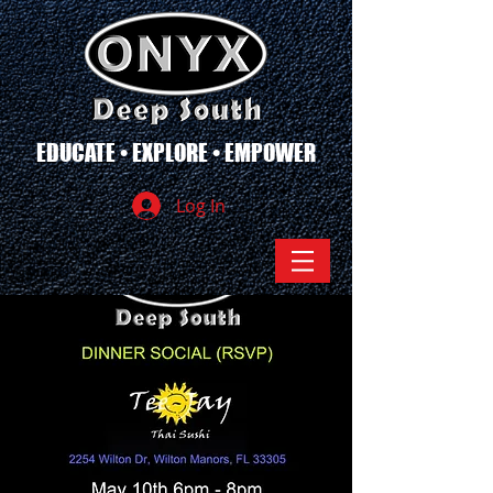
EDUCATE • EXPLORE • EMPOWER
Log In