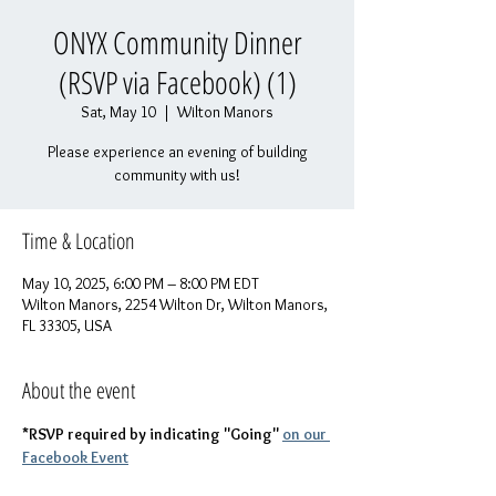
ONYX Community Dinner
(RSVP via Facebook) (1)
Sat, May 10
  |  
Wilton Manors
Please experience an evening of building
community with us!
Time & Location
May 10, 2025, 6:00 PM – 8:00 PM EDT
Wilton Manors, 2254 Wilton Dr, Wilton Manors,
FL 33305, USA
About the event
*RSVP required by indicating "Going" 
on our 
Facebook Event