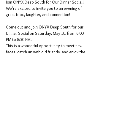
Join ONYX Deep South for Our Dinner Social!
We’re excited to invite you to an evening of 
great food, laughter, and connection!
Come out and join ONYX Deep South for our 
Dinner Social on Saturday, May 10, from 6:00 
PM to 8:30 PM.
This is a wonderful opportunity to meet new 
faces, catch up with old friends, and enjoy the 
fellowship and camaraderie that makes our 
community strong. Whether you’re a longtime 
friend or new to the community, we would love 
to see you there!
Date: Saturday, May 10
Show More