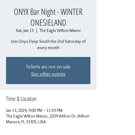
ONYX Bar Night - WINTER
ONESIELAND
Sat, Jan 13
  |  
The Eagle Wilton Manor
Join Onyx Deep South the 2nd Saturday of
every month
Tickets are not on sale
See other events
Time & Location
Jan 13, 2024, 9:00 PM – 11:59 PM
The Eagle Wilton Manor, 2209 Wilton Dr, Wilton
Manors, FL 33305, USA