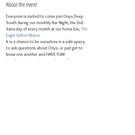
About the event
Everyone is invited to come join Onyx Deep 
South during our monthly Bar Night, the 2nd 
Saturday of every month at our home bar, 
The 
Eagle Wilton Manor
It is a chance to be ourselves in a safe space, 
to ask questions about Onyx, or just get to 
know one another and HAVE FUN!
You don t have to be a member or Onvx. 
Evervone is invited
ONYX men, ONYX Pearls, Leather people, 
freaks & kinksters, Puppies & Handlers, Pigs, 
furries, and the whole stable!
Women, men, Non-binaries, gender-
queers, all other genders!
All colors and races!
Show More