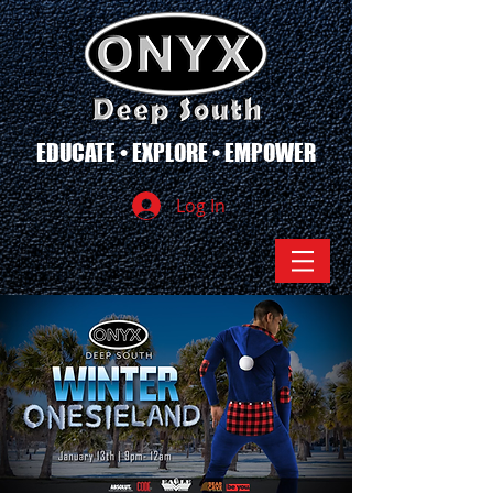
EDUCATE • EXPLORE • EMPOWER
Log In