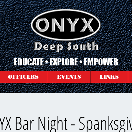
EDUCATE • EXPLORE • EMPOWER
OFFICERS
EVENTS
LINKS
X Bar Night - Spanksgi