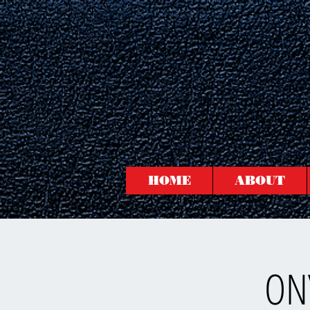
HOME
ABOUT
ONY