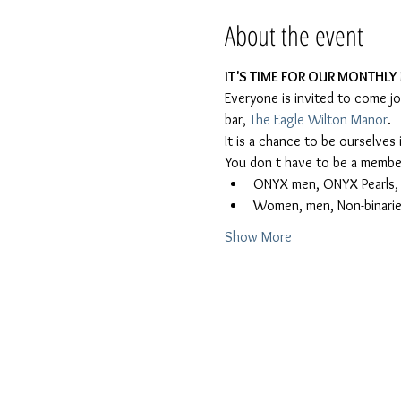
About the event
IT'S TIME FOR OUR MONTHLY 
Everyone is invited to come j
bar, 
The Eagle Wilton Manor
.
It is a chance to be ourselve
You don t have to be a member
ONYX men, ONYX Pearls, Le
Women, men, Non-binaries
Show More