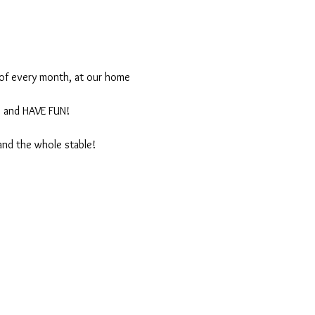
 of every month, at our home 
, and HAVE FUN!
and the whole stable!