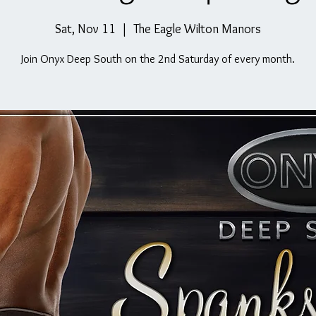
Sat, Nov 11
  |  
The Eagle Wilton Manors
Join Onyx Deep South on the 2nd Saturday of every month.