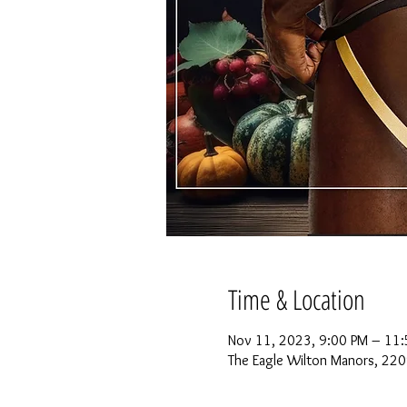
Time & Location
Nov 11, 2023, 9:00 PM – 11:
The Eagle Wilton Manors, 220