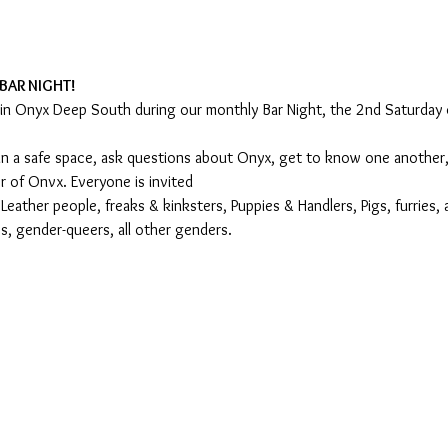
BAR NIGHT!
oin Onyx Deep South during our monthly Bar Night, the 2nd Saturday
s in a safe space, ask questions about Onyx, get to know one another
 of Onvx. Everyone is invited
ather people, freaks & kinksters, Puppies & Handlers, Pigs, furries, 
, gender-queers, all other genders.