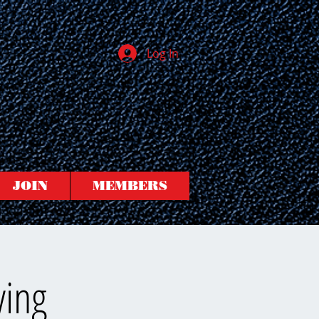
Log In
JOIN
MEMBERS
ving