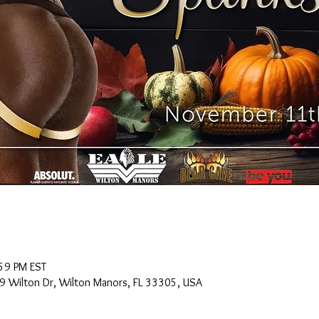
59 PM EST
9 Wilton Dr, Wilton Manors, FL 33305, USA