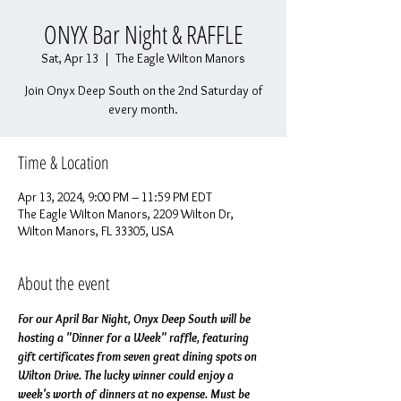
ONYX Bar Night & RAFFLE
Sat, Apr 13
  |  
The Eagle Wilton Manors
Join Onyx Deep South on the 2nd Saturday of
every month.
Time & Location
Apr 13, 2024, 9:00 PM – 11:59 PM EDT
The Eagle Wilton Manors, 2209 Wilton Dr,
Wilton Manors, FL 33305, USA
About the event
For our April Bar Night, Onyx Deep South will be 
hosting a "Dinner for a Week" raffle, featuring 
gift certificates from seven great dining spots on 
Wilton Drive. The lucky winner could enjoy a 
week's worth of dinners at no expense. Must be 