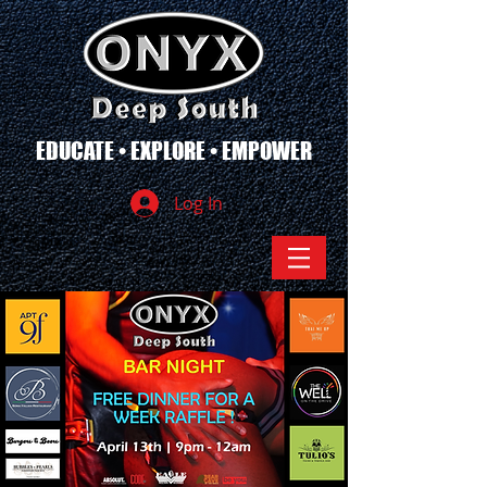
EDUCATE • EXPLORE • EMPOWER
Log In