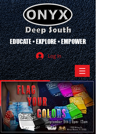
EDUCATE • EXPLORE • EMPOWER
Log In