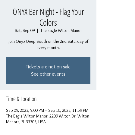
ONYX Bar Night - Flag Your
Colors
Sat, Sep 09
  |  
The Eagle Wilton Manor
Join Onyx Deep South on the 2nd Saturday of
every month.
Tickets are not on sale
See other events
Time & Location
Sep 09, 2023, 9:00 PM – Sep 10, 2023, 11:59 PM
The Eagle Wilton Manor, 2209 Wilton Dr, Wilton
Manors, FL 33305, USA