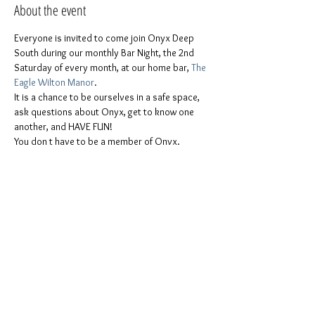
About the event
Everyone is invited to come join Onyx Deep 
South during our monthly Bar Night, the 2nd 
Saturday of every month, at our home bar, 
The 
Eagle Wilton Manor
.
It is a chance to be ourselves in a safe space, 
ask questions about Onyx, get to know one 
another, and HAVE FUN!
You don t have to be a member of Onvx. 
Everyone is invited
ONYX men, ONYX Pearls, Leather people, 
freaks & kinksters, Puppies & Handlers, 
Pigs, furries, and the whole stable!
Women, men, Non-binaries, gender-
queers, all other genders.
All colors, races, and ethnicities are 
welcome.
Show More