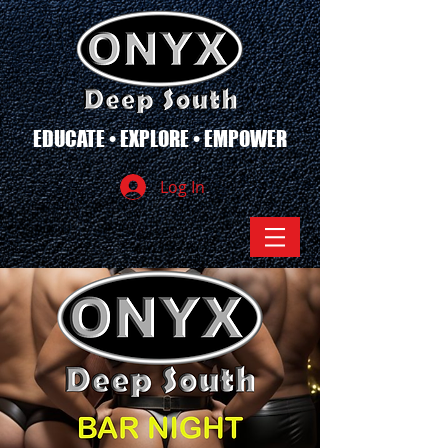
EDUCATE • EXPLORE • EMPOWER
Log In