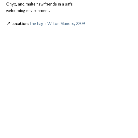
Onyx, and make new friends in a safe, 
welcoming environment.
📍 
Location:
The Eagle Wilton Manors, 2209 
Wilton Drive, Wilton Manors, FL 33305
You don't have to be a member of Onyx to join 
the fun. Everyone is invited, including:
ONYX men and Onyx Pearls
All leather people, freaks, and kinksters
Show More
Share this event