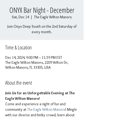
ONYX Bar Night - December
Sat, Dec 14
  |  
The Eagle Wilton Manors
Join Onyx Deep South on the 2nd Saturday of
every month.
Time & Location
Dec 14, 2024, 9:00 PM – 11:59 PM EST
The Eagle Wilton Manors, 2209 Wilton Dr,
Wilton Manors, FL 33305, USA
About the event
Join Us for an Unforgettable Evening at The 
Eagle Wilton Manors!
Come and experience a night of fun and 
community at 
The Eagle Wilton Manors
! Mingle 
with our diverse and kinky crowd, learn about 