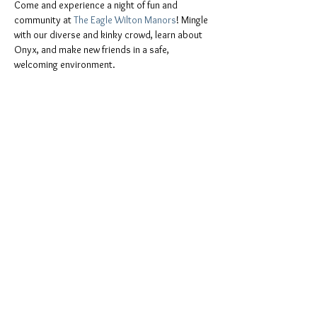
Come and experience a night of fun and 
community at 
The Eagle Wilton Manors
! Mingle 
with our diverse and kinky crowd, learn about 
Onyx, and make new friends in a safe, 
welcoming environment.
📍 
Location:
The Eagle Wilton Manors, 2209 
Wilton Drive, Wilton Manors, FL 33305
You don't have to be a member of Onyx to join 
the fun. Everyone is invited, including:
ONYX men and Onyx Pearls
All leather people, freaks, and kinksters
Show More
Share this event