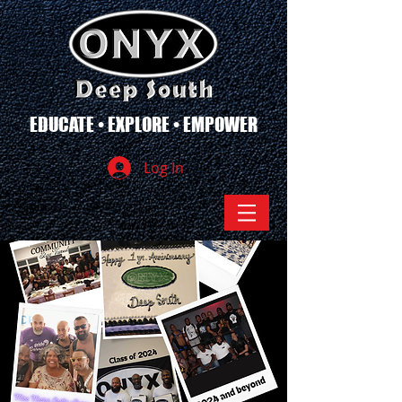
EDUCATE • EXPLORE • EMPOWER
Log In