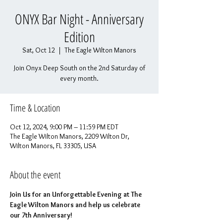
ONYX Bar Night - Anniversary
Edition
Sat, Oct 12
  |  
The Eagle Wilton Manors
Join Onyx Deep South on the 2nd Saturday of
every month.
Time & Location
Oct 12, 2024, 9:00 PM – 11:59 PM EDT
The Eagle Wilton Manors, 2209 Wilton Dr,
Wilton Manors, FL 33305, USA
About the event
Join Us for an Unforgettable Evening at The 
Eagle Wilton Manors and help us celebrate 
our 7th Anniversary!