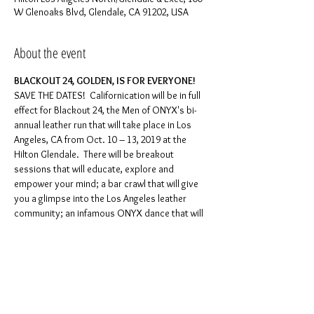
W Glenoaks Blvd, Glendale, CA 91202, USA
About the event
SAVE THE DATES!  Californication will be in full 
effect for Blackout 24, the Men of ONYX's bi-
annual leather run that will take place in Los 
Angeles, CA from Oct. 10 – 13, 2019 at the 
Hilton Glendale.  There will be breakout 
sessions that will educate, explore and 
empower your mind; a bar crawl that will give 
you a glimpse into the Los Angeles leather 
community; an infamous ONYX dance that will 
leave you dripping with perspiration; a play 
party that will satisfy your innermost hunger 
for kink; a fireside chat with one of ONYX’s 
original founding fathers that will touch on 
past, present and the future of ONYX; and an 
AGM/awards brunch that will highlight growth, 