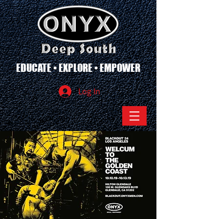
EDUCATE • EXPLORE • EMPOWER
Log In