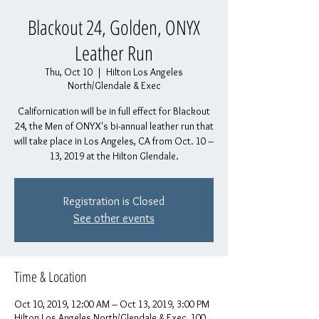
Blackout 24, Golden, ONYX
Leather Run
Thu, Oct 10
  |  
Hilton Los Angeles
North/Glendale & Exec
Californication will be in full effect for Blackout
24, the Men of ONYX's bi-annual leather run that
will take place in Los Angeles, CA from Oct. 10 –
13, 2019 at the Hilton Glendale.
Registration is Closed
See other events
Time & Location
Oct 10, 2019, 12:00 AM – Oct 13, 2019, 3:00 PM
Hilton Los Angeles North/Glendale & Exec, 100