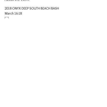
2018 ONYX DEEP SOUTH BEACH BASH 
March 16-18 
۝
Please come join 
Onyx Deep South
 for our first 
Beach Bash
.
Our activities will include (Subject to change):
Show More
Share this event