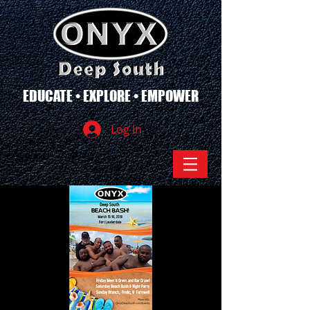
EDUCATE • EXPLORE • EMPOWER
Log In