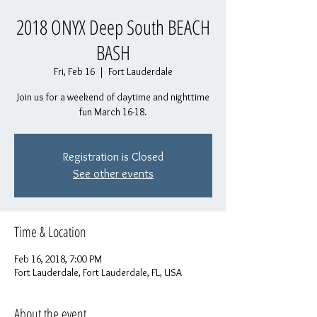
2018 ONYX Deep South BEACH
BASH
Fri, Feb 16
  |  
Fort Lauderdale
Join us for a weekend of daytime and nighttime
fun March 16-18.
Registration is Closed
See other events
Time & Location
Feb 16, 2018, 7:00 PM
Fort Lauderdale, Fort Lauderdale, FL, USA
About the event