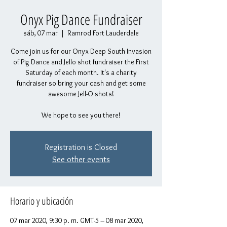
Onyx Pig Dance Fundraiser
sáb, 07 mar
  |  
Ramrod Fort Lauderdale
Come join us for our Onyx Deep South Invasion
of Pig Dance and Jello shot fundraiser the First
Saturday of each month. It's a charity
fundraiser so bring your cash and get some
awesome Jell-O shots!
We hope to see you there!
Registration is Closed
See other events
Horario y ubicación
07 mar 2020, 9:30 p. m. GMT-5 – 08 mar 2020,