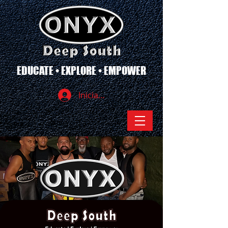
EDUCATE • EXPLORE • EMPOWER
Iniciar sesión