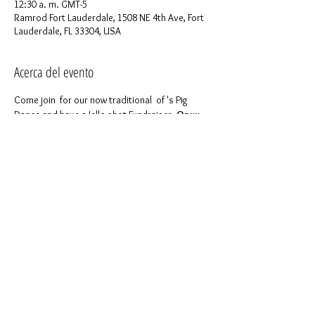
12:30 a. m. GMT-5
Ramrod Fort Lauderdale, 1508 NE 4th Ave, Fort
Lauderdale, FL 33304, USA
Acerca del evento
Come join 
 for our now traditional 
 of 
's Pig 
Dance and have a Jello shot Fundraiser. 
Onyx 
Deep South
ONYX INVASION
Ramrod
We are a 501(c)(3) nonprofit and this is a 
fundraising event, so bring your cash and 
generosity!
For more details please feel free to contact 
Miguel Spirit Onyx at (678) 365-7344
Like 
 to keep in touch with us!
our page on 
Facebook
Compartir este evento