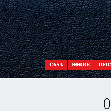
CASA
SOBRE
OFIC
O