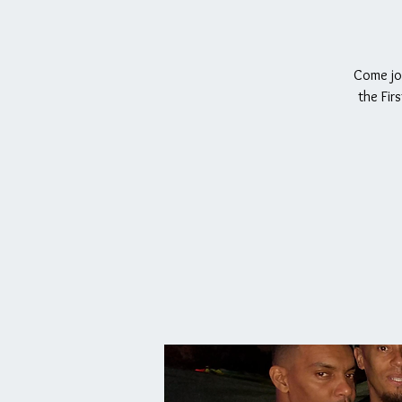
Come joi
the Fir