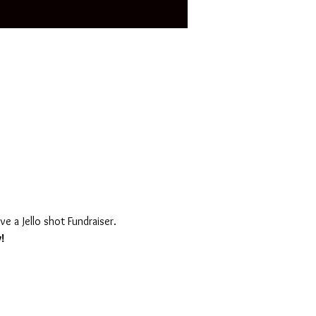
ve a Jello shot Fundraiser. 
!