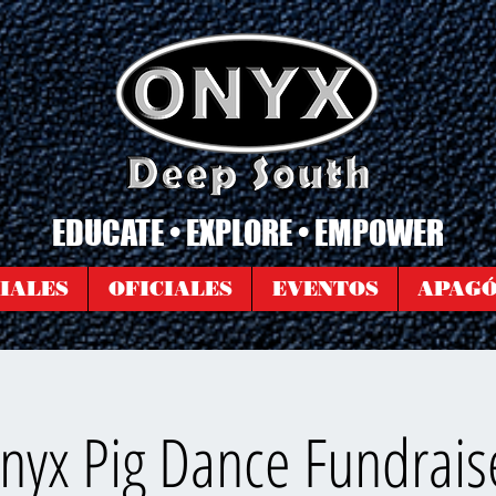
EDUCATE • EXPLORE • EMPOWER
IALES
OFICIALES
EVENTOS
APAG
nyx Pig Dance Fundrais