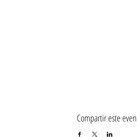
Compartir este even