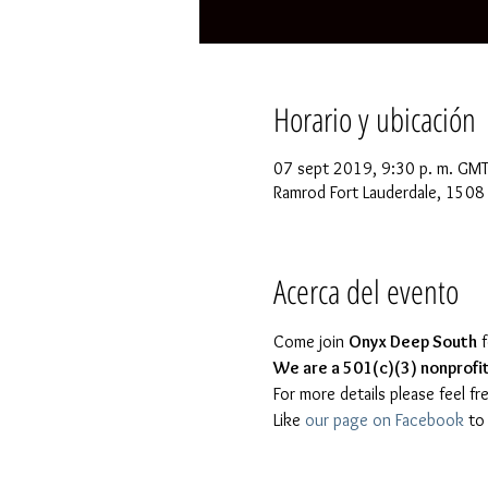
Horario y ubicación
07 sept 2019, 9:30 p. m. GMT
Ramrod Fort Lauderdale, 1508 
Acerca del evento
Come join 
Onyx Deep South
 
We are a 501(c)(3) nonprofit 
Like 
our page on Facebook
 to