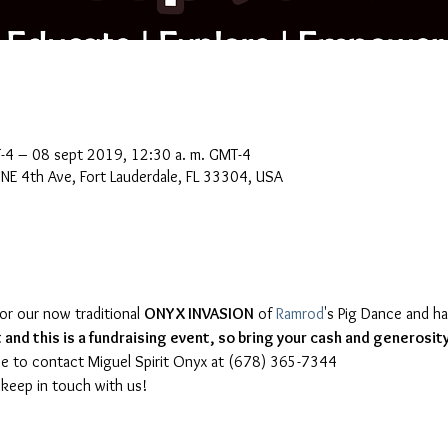
-4 – 08 sept 2019, 12:30 a. m. GMT-4
NE 4th Ave, Fort Lauderdale, FL 33304, USA
for our now traditional 
ONYX INVASION
 of 
Ramrod
's Pig Dance and ha
and this is a fundraising event, so bring your cash and generosity
 keep in touch with us!