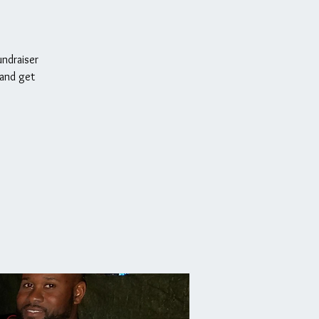
undraiser
 and get