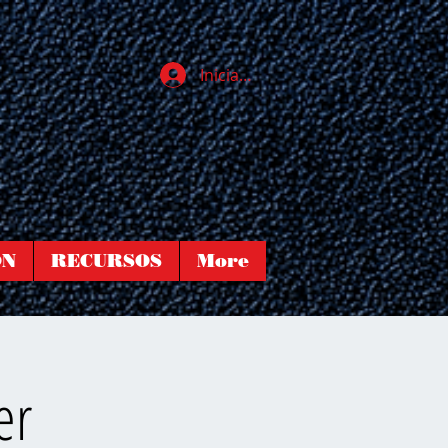
Iniciar sesión
ÓN
RECURSOS
More
er