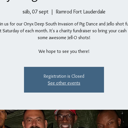
sáb, 07 sept
  |  
Ramrod Fort Lauderdale
n us for our Onyx Deep South Invasion of Pig Dance and Jello shot f
st Saturday of each month. It's a charity fundraiser so bring your cash
some awesome Jell-O shots!
We hope to see you there!
Registration is Closed
See other events