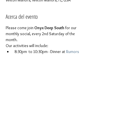
Wilton Manors, Wilton Manors, FL, USA
Acerca del evento
Please come join 
Onyx Deep South
 for our 
monthly social, every 2nd Saturday of the 
month.
Our activities will include:
 8:30pm  to 10:30pm - Dinner at 
Rumors
10:45pm to   1:00am - A bar crawl from 
Rumors to the 
Ramrod
, with stops in 
between
For more details please feel free to contact 
Miguel Spirit Onyx at (678) 365-7344
You don't have to be part of Onyx to join us. 
Everyone is invited. It is a chance to be 
ourselves in a safe space and to ask any 
questions or just get to know one another.