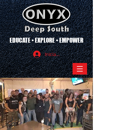
EDUCATE • EXPLORE • EMPOWER
Iniciar sesión