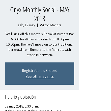
Onyx Monthly Social - MAY
2018
sáb, 12 may
  |  
Wilton Manors
We'll Kick off this month's Social at Rumors Bar
& Grill for dinner and drink from 8:30pm-
10:30pm. Then we'll move on to our traditional
bar crawl from Rumors to the Ramrod, with
stops in between.
Registration is Closed
See other events
Horario y ubicación
12 may 2018, 8:30 p. m.