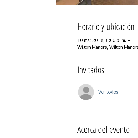
Horario y ubicación
10 mar 2018, 8:00 p. m. – 11
Wilton Manors, Wilton Manors
Invitados
Ver todos
Acerca del evento