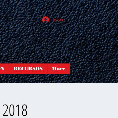
Iniciar sesión
ÓN
RECURSOS
More
h 2018