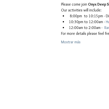
Please come join 
Onyx Deep 
Our activities will include:
 8:00pm  to 10:15pm - Di
10:30pm to 12:00am - 
H
12:00am to 2:00am -  
Ra
For more details please feel 
Mostrar más