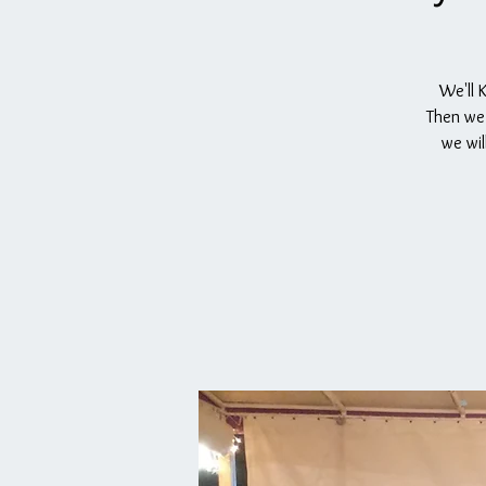
We'll 
Then we 
we wil