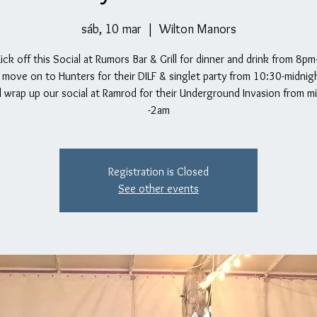
sáb, 10 mar
  |  
Wilton Manors
Kick off this Social at Rumors Bar & Grill for dinner and drink from 8p
move on to Hunters for their DILF & singlet party from 10:30-midnight
l wrap up our social at Ramrod for their Underground Invasion from m
-2am
Registration is Closed
See other events