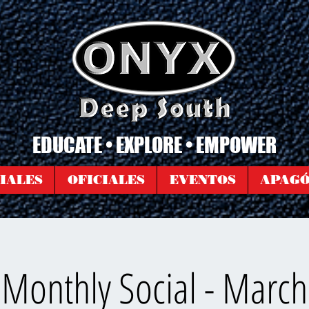
EDUCATE • EXPLORE • EMPOWER
IALES
OFICIALES
EVENTOS
APAG
Monthly Social - Marc