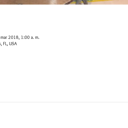
 mar 2018, 1:00 a. m.
, FL, USA