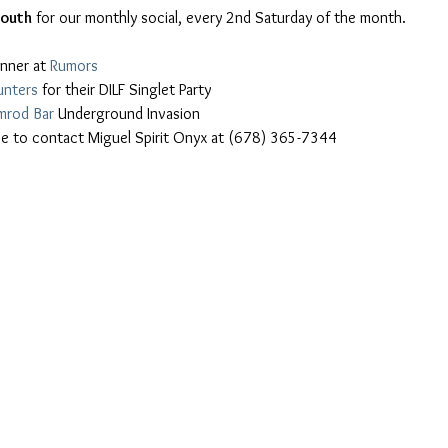
South
 for our monthly social, every 2nd Saturday of the month.
nner at 
Rumors
unters
 for their DILF Singlet Party
mrod Bar
 Underground Invasion
free to contact Miguel Spirit Onyx at (678) 365-7344