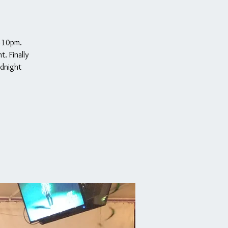
m-10pm.
. Finally
idnight