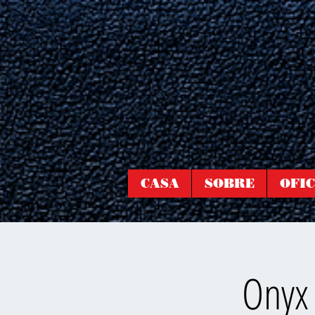
CASA
SOBRE
OFIC
Onyx 