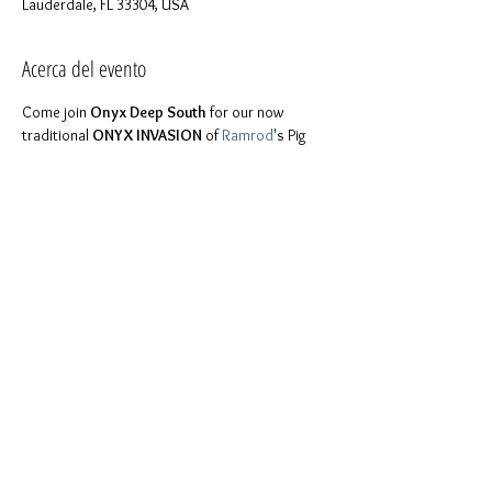
Lauderdale, FL 33304, USA
Acerca del evento
Come join 
Onyx Deep South
 for our now 
traditional 
ONYX INVASION
 of 
Ramrod
's Pig 
Dance and have a Jello shot sale. 
FYI will be making these mouth watering shots 
Fri at 8pm at Daddy Stephen's place, in case 
For more details please feel free to contact 
Like 
our page on Facebook
 to keep in touch 
with us!
Compartir este evento