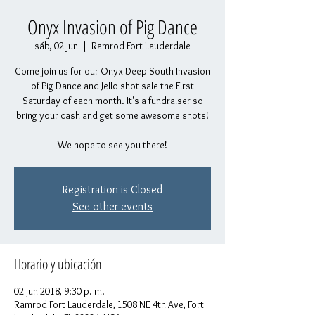
Onyx Invasion of Pig Dance
sáb, 02 jun
  |  
Ramrod Fort Lauderdale
Come join us for our Onyx Deep South Invasion
of Pig Dance and Jello shot sale the First
Saturday of each month. It's a fundraiser so
bring your cash and get some awesome shots!
We hope to see you there!
Registration is Closed
See other events
Horario y ubicación
02 jun 2018, 9:30 p. m.
Ramrod Fort Lauderdale, 1508 NE 4th Ave, Fort