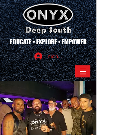
EDUCATE • EXPLORE • EMPOWER
Iniciar sesión