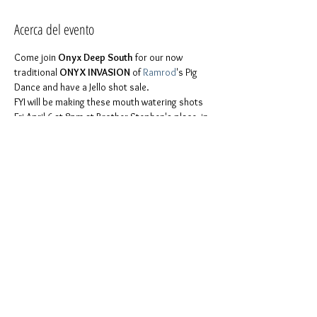
Acerca del evento
Come join 
Onyx Deep South
 for our now 
traditional 
ONYX INVASION
 of 
Ramrod
's Pig 
Dance and have a Jello shot sale. 
FYI will be making these mouth watering shots 
Fri April 6 at 8pm at Brother Stephen's place, in 
For more details please feel free to contact 
You don't have to be part of Onyx to join us. 
Everyone is invited. It is a chance to be ourselves in 
Like 
our page on Facebook
 to keep in touch 
with us!
Compartir este evento