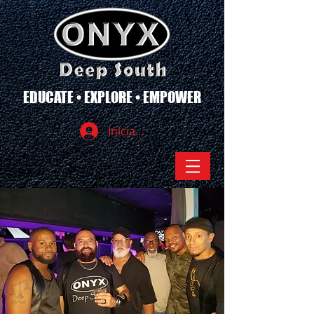
EDUCATE • EXPLORE • EMPOWER
Iniciar sesión