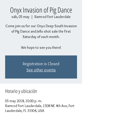
Onyx Invasion of Pig Dance
sáb, 05 may
  |  
Ramrod Fort Lauderdale
Come join us for our Onyx Deep South Invasion
of Pig Dance and Jello shot sale the First
Saturday of each month.
We hope to see you there!
Registration is Closed
See other events
Horario y ubicación
05 may 2018, 10:00 p. m.
Ramrod Fort Lauderdale, 1508 NE 4th Ave, Fort
Lauderdale, FL 33304, USA