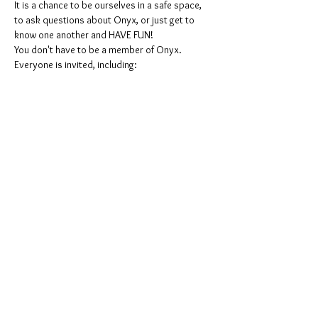
It is a chance to be ourselves in a safe space, 
to ask questions about Onyx, or just get to 
know one another and HAVE FUN!
You don't have to be a member of Onyx. 
Everyone is invited, including:
ONYX men, ONYX Pearls, Leather people, 
freaks & kinksters, Puppies & Handlers, 
Pigs, furries, and the whole stable!
Women, men, Non-binaries, gender-
queers, all other genders.
All colors and races.
Mostrar más
Compartir este evento