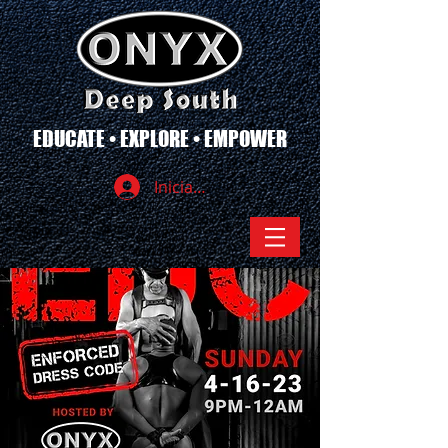
EDUCATE • EXPLORE • EMPOWER
Iniciar sesión