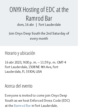
ONYX Hosting of EDC at the
Ramrod Bar
dom, 16 abr
  |  
Fort Lauderdale
Join Onyx Deep South the 2nd Saturday of
every month
Horario y ubicación
16 abr 2023, 9:00 p. m. – 11:59 p. m. GMT-4
Fort Lauderdale, 1508 NE 4th Ave, Fort
Lauderdale, FL 33304, USA
Acerca del evento
Everyone is invited to come join Onyx Deep 
South as we host Enforced Dress Code (EDC) 
at the 
Ramrod Bar
 in Fort Lauderdale.