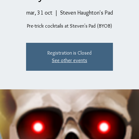
mar, 31 oct
  |  
Steven Haughton's Pad
Pre-trick cocktails at Steven's Pad (BYOB)
Registration is Closed
See other events