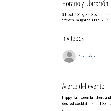
Horario y ubicación
31 oct 2017, 7:00 p. m. – 10
Steven Haughton's Pad, 2170 
Invitados
Ver todos
Acerca del evento
Happy Halloween brothers and 
desired cocktails. 7pm-10pm the
.