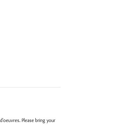
'oeuvres. Please bring your 