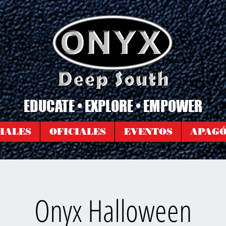
EDUCATE • EXPLORE • EMPOWER
IALES
OFICIALES
EVENTOS
APAG
Onyx Halloween