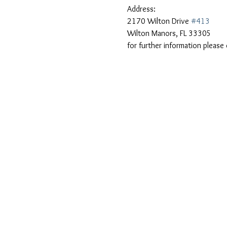
Address: 
2170 Wilton Drive 
#413
Wilton Manors, FL 33305
for further information plea