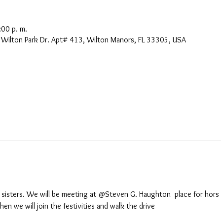
:00 p. m.
Wilton Park Dr. Apt# 413, Wilton Manors, FL 33305, USA
sisters. We will be meeting at @Steven G. Haughton  place for hors d
n we will join the festivities and walk the drive
