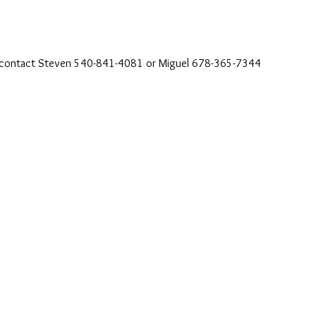
se contact Steven 540-841-4081 or Miguel 678-365-7344