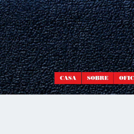
CASA
SOBRE
OFIC