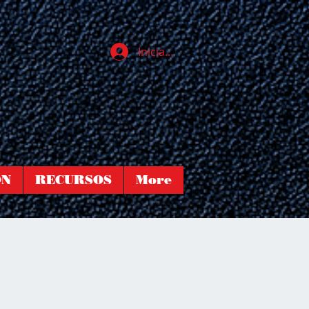
Iniciar sesión
ÓN
RECURSOS
More