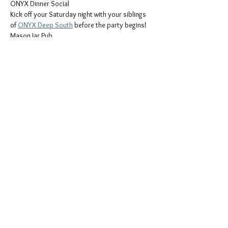
ONYX Dinner Social
Kick off your Saturday night with your siblings 
of 
ONYX Deep South
 before the party begins!
Mason Jar Pub
1388 E Oakland Park Blvd, Oakland Park , FL 
33334
Saturday, September 13th
Mostrar más
Compartir este evento