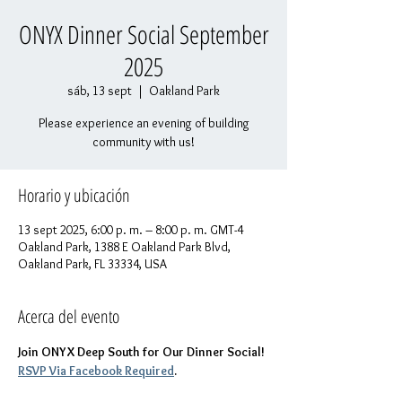
ONYX Dinner Social September
2025
sáb, 13 sept
  |  
Oakland Park
Please experience an evening of building
community with us!
Horario y ubicación
13 sept 2025, 6:00 p. m. – 8:00 p. m. GMT-4
Oakland Park, 1388 E Oakland Park Blvd,
Oakland Park, FL 33334, USA
Acerca del evento
Join ONYX Deep South for Our Dinner Social! 
RSVP Via Facebook Required
.