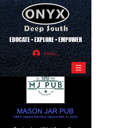
EDUCATE • EXPLORE • EMPOWER
Iniciar sesión