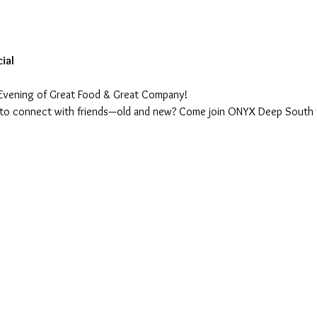
ial
Evening of Great Food & Great Company!
 to connect with friends—old and new? Come join ONYX Deep South fo