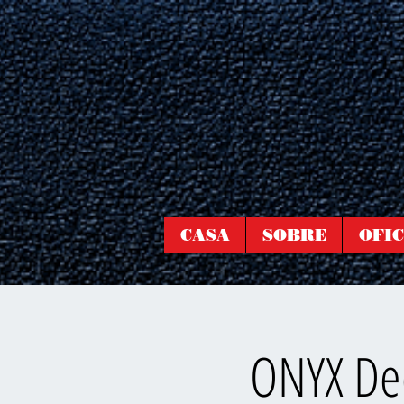
CASA
SOBRE
OFIC
ONYX Dee