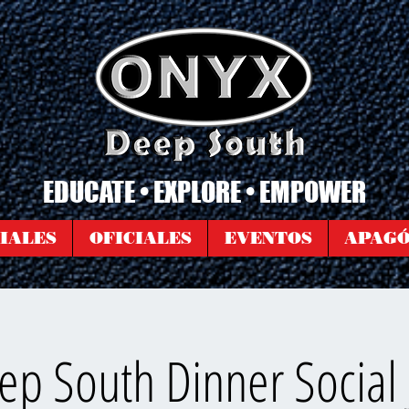
EDUCATE • EXPLORE • EMPOWER
IALES
OFICIALES
EVENTOS
APAG
p South Dinner Social 