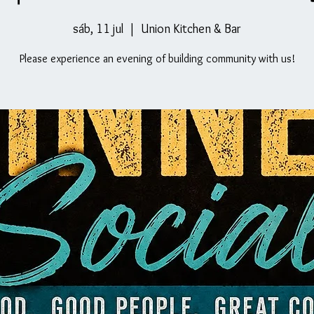
sáb, 11 jul
  |  
Union Kitchen & Bar
Please experience an evening of building community with us!