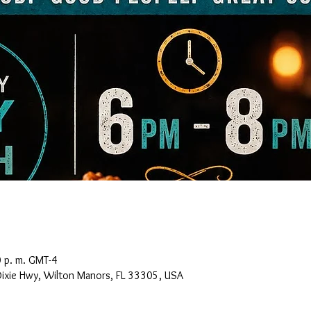
0 p. m. GMT-4
Dixie Hwy, Wilton Manors, FL 33305, USA