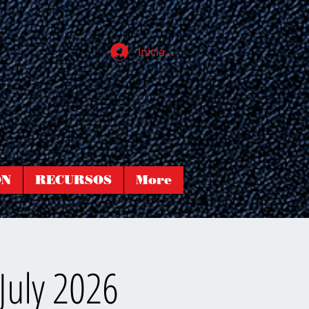
Iniciar sesión
ÓN
RECURSOS
More
July 2026