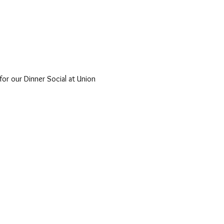
r our Dinner Social at Union 