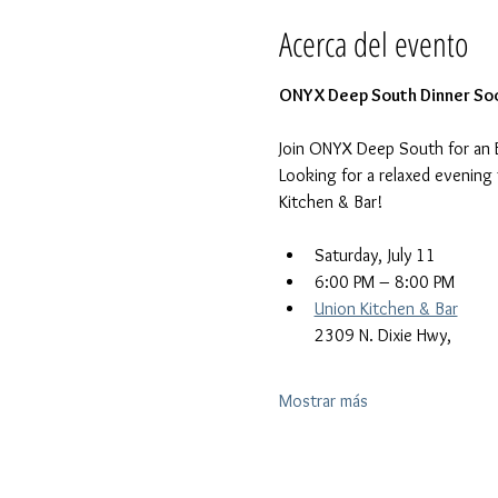
Acerca del evento
ONYX Deep South Dinner Soc
Join ONYX Deep South for an 
Looking for a relaxed evening
Kitchen & Bar!
Saturday, July 11
6:00 PM – 8:00 PM
Union Kitchen & Bar
2309 N. Dixie Hwy, 
Mostrar más