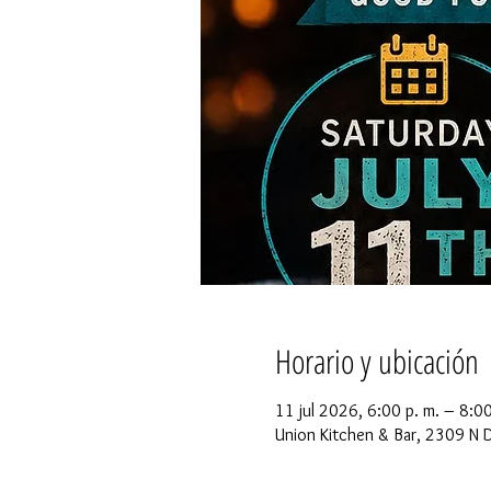
Horario y ubicación
11 jul 2026, 6:00 p. m. – 8:0
Union Kitchen & Bar, 2309 N 