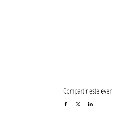
Compartir este even