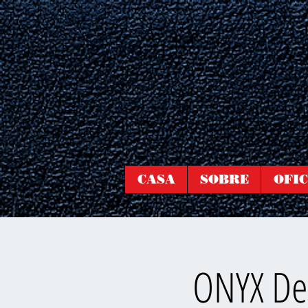
CASA
SOBRE
OFIC
ONYX Dee