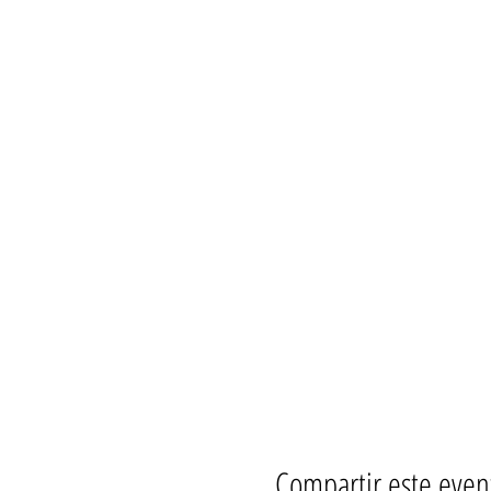
ONYX men, ONYX Pearls, L
Women, men, Non-binarie
All races and mixed raced
People with disabilities
People age 18 to 1000 
YOU!
OnyxDeepSouth.com/calenda
fb.com/OnyxDeepSouth/even
Compartir este even