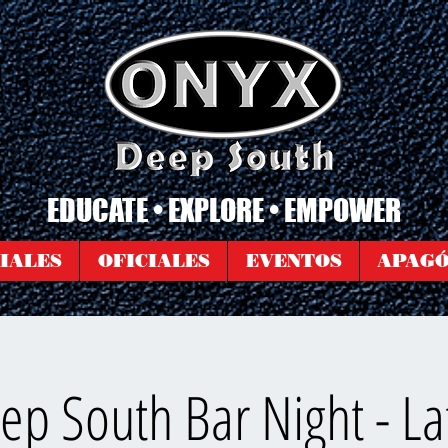
EDUCATE • EXPLORE • EMPOWER
IALES
OFICIALES
EVENTOS
APAG
p South Bar Night - La