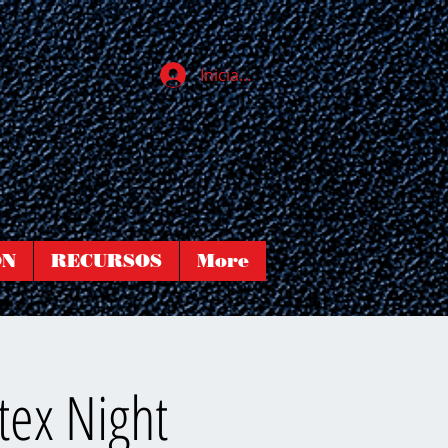
Iniciar sesión
ÓN
RECURSOS
More
tex Night