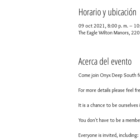
Horario y ubicación
09 oct 2021, 8:00 p. m. – 10
The Eagle Wilton Manors, 220
Acerca del evento
Come join Onyx Deep South fo
For more details please feel
It is a chance to be ourselves
You don't have to be a member
Everyone is invited, including: