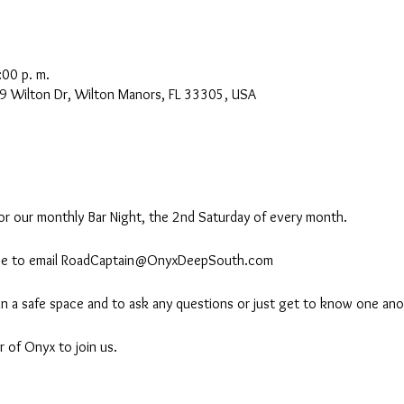
:00 p. m.
9 Wilton Dr, Wilton Manors, FL 33305, USA
r our monthly Bar Night, the 2nd Saturday of every month.
 free to email RoadCaptain@OnyxDeepSouth.com
 in a safe space and to ask any questions or just get to know one ano
 of Onyx to join us.