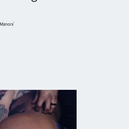
 Manors'