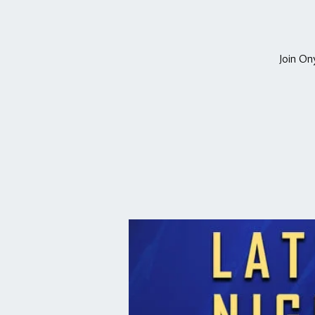
Join On