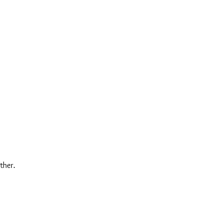
ther.