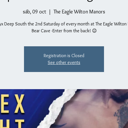
sáb, 09 oct
  |  
The Eagle Wilton Manors
yx Deep South the 2nd Saturday of every month at The Eagle Wilton
Bear Cave -Enter from the back! 😉
Registration is Closed
See other events