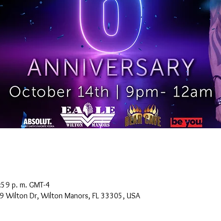
:59 p. m. GMT-4
9 Wilton Dr, Wilton Manors, FL 33305, USA