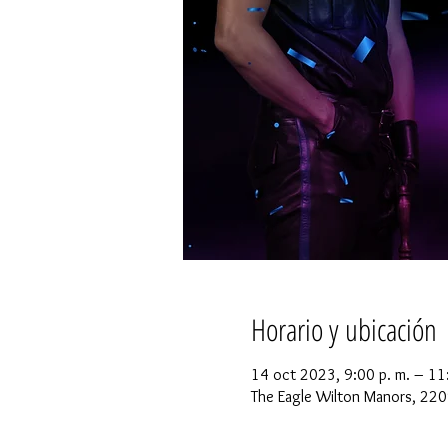
Horario y ubicación
14 oct 2023, 9:00 p. m. – 11
The Eagle Wilton Manors, 220