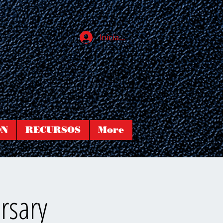
Iniciar sesión
ÓN
RECURSOS
More
rsary