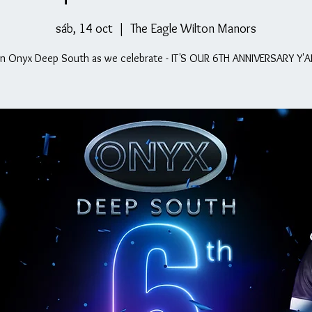
sáb, 14 oct
  |  
The Eagle Wilton Manors
in Onyx Deep South as we celebrate - IT'S OUR 6TH ANNIVERSARY Y'A