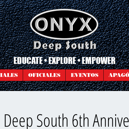
EDUCATE • EXPLORE • EMPOWER
IALES
OFICIALES
EVENTOS
APAG
 Deep South 6th Annive