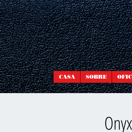
CASA
SOBRE
OFIC
Onyx