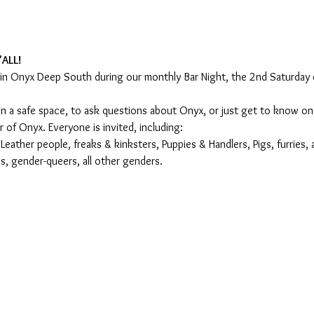
'ALL!
oin Onyx Deep South during our monthly Bar Night, the 2nd Saturday
s in a safe space, to ask questions about Onyx, or just get to know 
of Onyx. Everyone is invited, including:
ather people, freaks & kinksters, Puppies & Handlers, Pigs, furries, 
, gender-queers, all other genders.