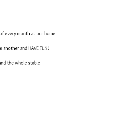
 of every month at our home 
one another and HAVE FUN!
and the whole stable!