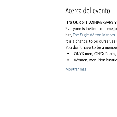
Acerca del evento
IT'S OUR 6TH ANNIVERSARY Y
Everyone is invited to come j
bar, 
The Eagle Wilton Manors
It is a chance to be ourselve
You don't have to be a member 
ONYX men, ONYX Pearls, Le
Women, men, Non-binaries
Mostrar más