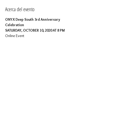
Acerca del evento
ONYX Deep South 3rd Anniversary 
Celebration
SATURDAY, OCTOBER 10, 2020 AT 8 PM
Online Event
The Brothers of ONYX Deep South invite you 
to share a special moment in our chapter's 
history as we celebrate our 3rd Anniversary.
Join us as we reflect on our past, celebrate our 
present, and take a look into our future. The 
evening will include socializing, music, demos 
and more. Pour your favorite beverage and 
prepare for an evening of fulfillment.
Info: 
https://www.facebook.com/OnyxDeepSouth/e
vents
Compartir este evento