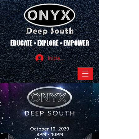
EDUCATE • EXPLORE • EMPOWER
Iniciar sesión