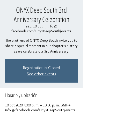
ONYX Deep South 3rd
Anniversary Celebration
sáb, 10 oct
  |  
info @
facebook.com/OnyxDeepSouth/events
The Brothers of ONYX Deep South invite you to
share a special moment in our chapter's history
as we celebrate our 3rd Anniversary.
Registration is Closed
See other events
Horario y ubicación
10 oct 2020, 8:00 p. m. – 10:00 p. m. GMT-4
info @ facebook.com/OnyxDeepSouth/events