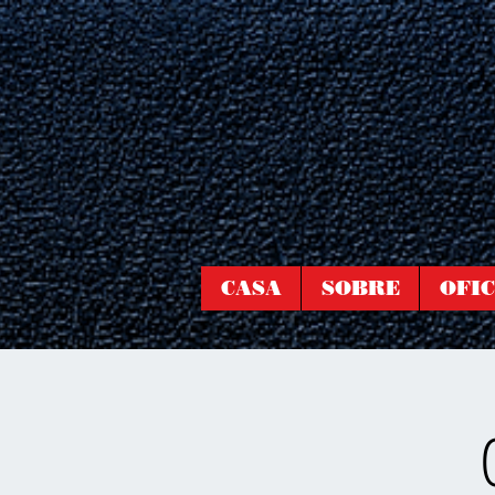
CASA
SOBRE
OFIC