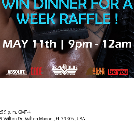
:59 p. m. GMT-4
9 Wilton Dr, Wilton Manors, FL 33305, USA