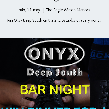
sáb, 11 may
  |  
The Eagle Wilton Manors
Join Onyx Deep South on the 2nd Saturday of every month.