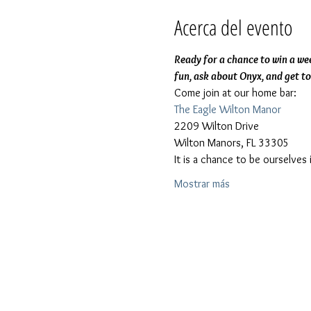
Acerca del evento
Ready for a chance to win a wee
fun, ask about Onyx, and get t
Come join at our home bar:
The Eagle Wilton Manor
2209 Wilton Drive
Wilton Manors, FL 33305
It is a chance to be ourselve
Mostrar más