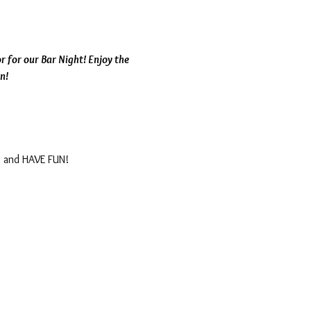
 for our Bar Night! Enjoy the 
n!
, and HAVE FUN!