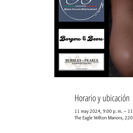
Horario y ubicación
11 may 2024, 9:00 p. m. – 11
The Eagle Wilton Manors, 220