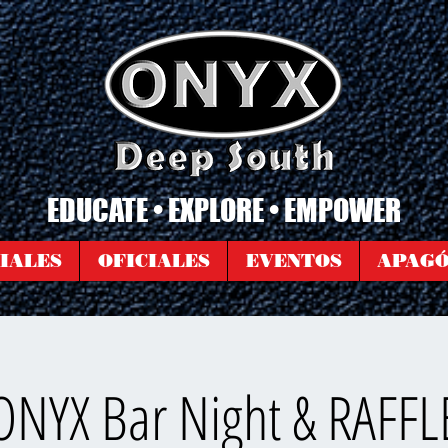
EDUCATE • EXPLORE • EMPOWER
IALES
OFICIALES
EVENTOS
APAG
ONYX Bar Night & RAFFL