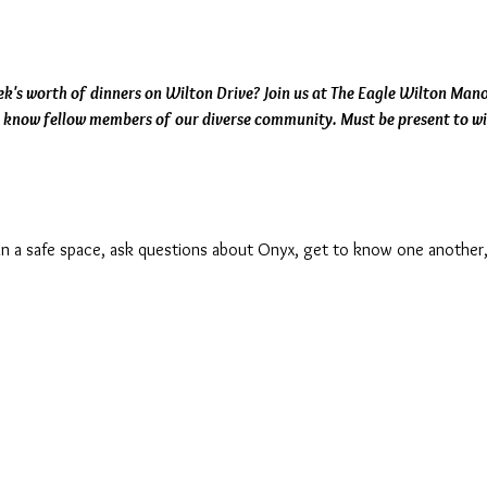
k's worth of dinners on Wilton Drive? Join us at The Eagle Wilton Manor
o know fellow members of our diverse community. Must be present to wi
s in a safe space, ask questions about Onyx, get to know one another