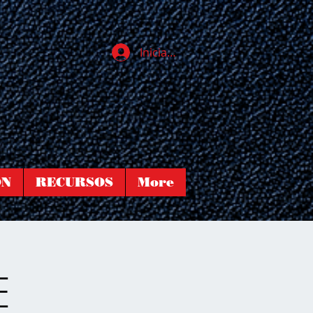
Iniciar sesión
ÓN
RECURSOS
More
E