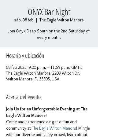
ONYX Bar Night
sáb, 08 feb
  |  
The Eagle Wilton Manors
Join Onyx Deep South on the 2nd Saturday of
every month.
Horario y ubicación
08 feb 2025, 9:00 p. m. – 11:59 p. m. GMT-5
The Eagle Wilton Manors, 2209 Wilton Dr,
Wilton Manors, FL 33305, USA
Acerca del evento
Join Us for an Unforgettable Evening at The 
Eagle Wilton Manors!
Come and experience a night of fun and 
community at 
The Eagle Wilton Manors
! Mingle 
with our diverse and kinky crowd, learn about 