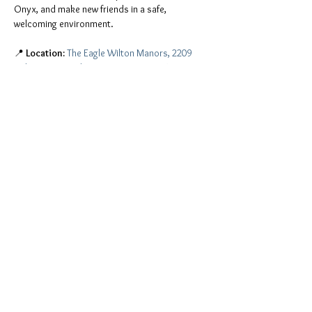
Onyx, and make new friends in a safe, 
welcoming environment.
📍 
Location:
The Eagle Wilton Manors, 2209 
Wilton Drive, Wilton Manors, FL 33305
You don't have to be a member of Onyx to join 
the fun. Everyone is invited, including:
ONYX men and Onyx Pearls
All leather people, freaks, and kinksters
Mostrar más
Compartir este evento