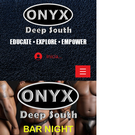
EDUCATE • EXPLORE • EMPOWER
Iniciar sesión