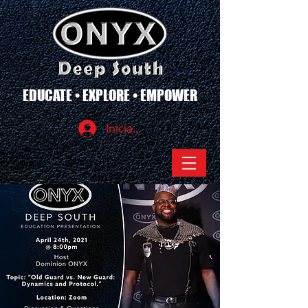
EDUCATE • EXPLORE • EMPOWER
Iniciar sesión