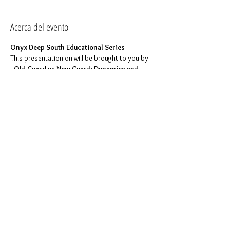
Acerca del evento
Onyx Deep South Educational Series
This presentation on 
will be brought to you by 
.
 Old Guard vs New Guard: Dynamics and 
Protocol 
Dominion ONYX
.
Click here to join event
Too shy to ask questions during the 
presentation? Send them to the ODS 
Education Committee at 
education.committee@onyxdeepsouth.com 
and we will ask the question for you. Questions 
can also be presented directly during the 
presentation or you can place them in the chat. 
All questions are welcomed.
Compartir este evento