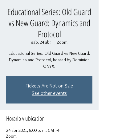
Educational Series: Old Guard
vs New Guard: Dynamics and
Protocol
sáb, 24 abr
  |  
Zoom
Educational Series: Old Guard vs New Guard:
Dynamics and Protocol, hosted by Dominion
ONYX.
Tickets Are Not on Sale
See other events
Horario y ubicación
24 abr 2021, 8:00 p. m. GMT-4
Zoom