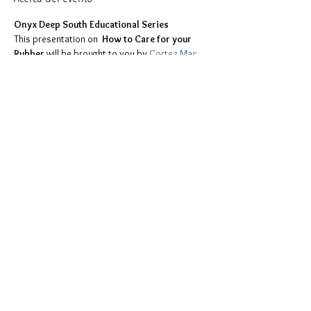
Onyx Deep South Educational Series
This presentation on 
 How to Care for your 
Rubber 
will be brought to you by 
Cortez Mac 
Pack
.
Too shy to ask questions during the 
presentation? Send them to the ODS 
Education Committee at 
education.committee@onyxdeepsouth.com 
and we will ask the question for you. Questions 
can also be presented directly during the 
presentation or you can place them in the chat. 
All questions are welcomed.
Compartir este evento