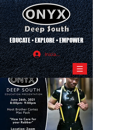
EDUCATE • EXPLORE • EMPOWER
Iniciar sesión