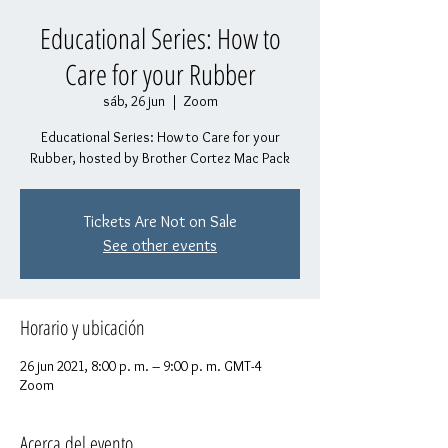
Educational Series: How to
Care for your Rubber
sáb, 26 jun
  |  
Zoom
Educational Series: How to Care for your
Rubber, hosted by Brother Cortez Mac Pack
Tickets Are Not on Sale
See other events
Horario y ubicación
26 jun 2021, 8:00 p. m. – 9:00 p. m. GMT-4
Zoom
Acerca del evento